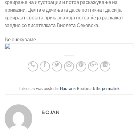
креирање на илустрации и потоа раскажување на
приказни. Целта е дечињата да се поттикнат да си ја
креираат својата приказна која потоа, ќе ја раскажат
заедно со писателката Виолета Сековска.
Ве очекуваме
This entry was posted in
Настани
. Bookmark the
permalink
.
BOJAN