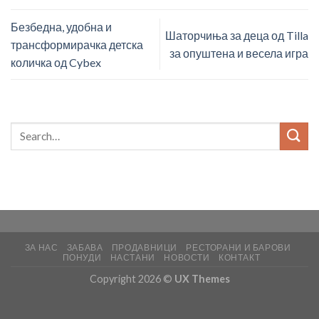
Безбедна, удобна и
Шаторчиња за деца од Tilla
трансформирачка детска
за опуштена и весела игра
количка од Cybex
ЗА НАС
ЗАБАВА
ПРОДАВНИЦИ
РЕСТОРАНИ И БАРОВИ
ПОНУДИ
НАСТАНИ
НОВОСТИ
КОНТАКТ
Copyright 2026 ©
UX Themes