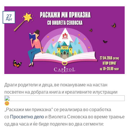
27
Apr
Драги родители и деца, ве покануваме на настан
посветен на добрата книга и креативните илустрации
„Раскажи ми приказна“ се реализира во соработка
со
Просветно дело
и Виолета Сековска во време траење
од два часа и ќе биде поделен во два сегменти: