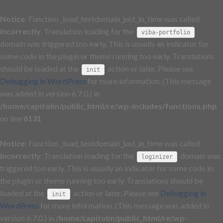
Notice
: Function _load_textdomain_just_in_time was called
incorrectly
. Translation loading for the
viba-portfolio
domain was triggered too early. This is usually an indicator for
some code in the plugin or theme running too early. Translations
should be loaded at the
action or later. Please see
init
Debugging in WordPress
for more information. (This message
was added in version 6.7.0.) in
/home/capitolm/public_html/re/wp-includes/functions.php
on line
6131
Notice
: Function _load_textdomain_just_in_time was called
incorrectly
. Translation loading for the
domain was
loginizer
triggered too early. This is usually an indicator for some code in
the plugin or theme running too early. Translations should be
loaded at the
action or later. Please see
Debugging in
init
WordPress
for more information. (This message was added in
version 6.7.0.) in
/home/capitolm/public_html/re/wp-