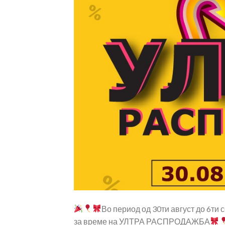
Во период од 30ти август до 6ти
за време на УЛТРА РАСПРОДАЖБА