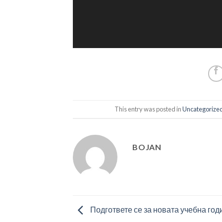
This entry was posted in
Uncategorize
BOJAN
Подгответе се за новата учебна год