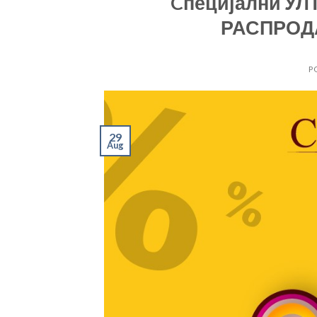
Cпецијални УЛТ
РАСПРОДА
P
29
Aug