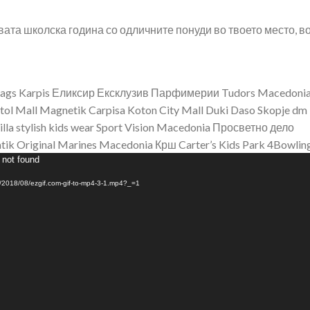
овата школска година со одличните понуди во твоето место, в
bags
Karpis
Еликсир Ексклузив Парфимерии
Tudors Macedoni
tol Mall
Magnetik
Carpisa
Koton City Mall
Duki Daso Skopje
dm
illa stylish kids wear
Sport Vision Macedonia
Просветно дело
tik
Original Marines Macedonia
Крш
Carter’s
Kids Park
4Bowlin
 not found
ds/2018/08/ezgif.com-gif-to-mp4-3-1.mp4?_=1