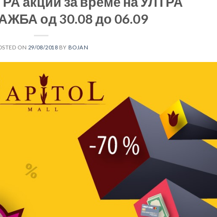
РА акции за време на УЛТРА
ЖБА од 30.08 до 06.09
OSTED ON
29/08/2018
BY
BOJAN