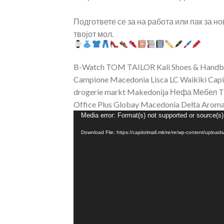
Подгответе се за на работа или пак за н
твојот мол.
B-Watch
TOM TAILOR
Kali Shoes & Hand
Campione Macedonia
Lisca
LC Waikiki Capi
drogerie markt Makedonija
Нефа Мебел
T
Office Plus
Globay Macedonia
Delta Aroma
Video
Media error: Format(s) not supported or source(s)
Player
Download File: https://capitolmall.mk/re/re/wp-content/uploa