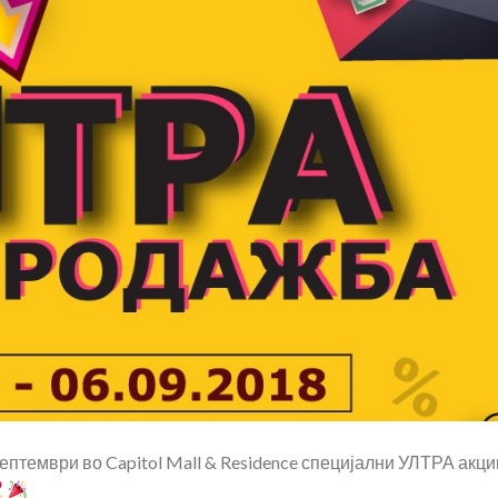
 септември во
Capitol Mall & Residence
специјални УЛТРА акци