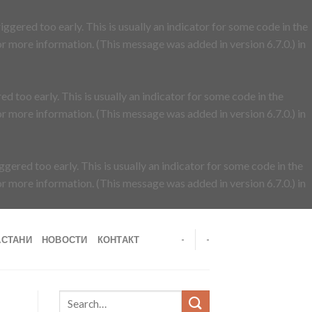
ggered too early. This is usually an indicator for some code in the
r more information. (This message was added in version 6.7.0.) in
d too early. This is usually an indicator for some code in the
r more information. (This message was added in version 6.7.0.) in
gered too early. This is usually an indicator for some code in the
r more information. (This message was added in version 6.7.0.) in
АСТАНИ
НОВОСТИ
КОНТАКТ
-
-