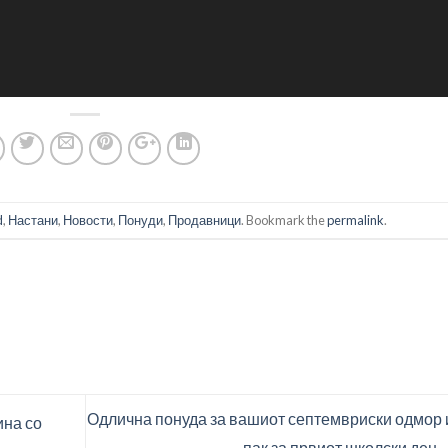
d
,
Настани
,
Новости
,
Понуди
,
Продавници
. Bookmark the
permalink
.
Одлична понуда за вашиот септемвриски одмор 
ина со
пак за првиот школски ден