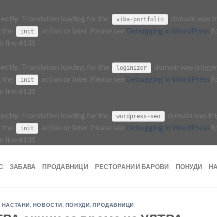
rectly
. Translation loading for the
domain was tri
viba-portfolio
t the
action or later. Please see
Debugging in WordPress
fo
init
n line
6131
rectly
. Translation loading for the
domain was triggere
loginizer
t the
action or later. Please see
Debugging in WordPress
fo
init
n line
6131
rectly
. Translation loading for the
domain was trig
wordpress-seo
t the
action or later. Please see
Debugging in WordPress
fo
init
n line
6131
С
ЗАБАВА
ПРОДАВНИЦИ
РЕСТОРАНИ И БАРОВИ
ПОНУДИ
Н
,
НАСТАНИ
,
НОВОСТИ
,
ПОНУДИ
,
ПРОДАВНИЦИ