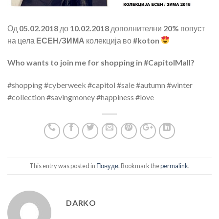
Од
05.02.2018
до
10.02.2018
дополнителни
20%
попуст
на цела
ЕСЕН/ЗИМА
колекција во
#koton
Who wants to join me for shopping in #CapitolMall?
#shopping #cyberweek #capitol #sale #autumn #winter
#collection #savingmoney #happiness #love
This entry was posted in
Понуди
. Bookmark the
permalink
.
DARKO