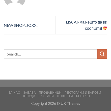
LISCA има нешто да ви
NEW SHOP: JOXX!
соопшти!
ЗА НАС
ЗАБАВА
ПРОДАВНИЦИ
РЕСТОРАНИ И БАРОВИ
ПОНУДИ
НАСТАНИ
НОВОСТИ
КОНТАКТ
Copyright 2026 ©
UX Themes