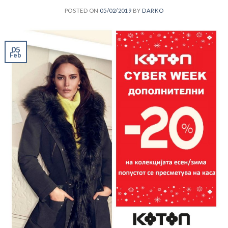
POSTED ON
05/02/2019
BY
DARKO
05
Feb