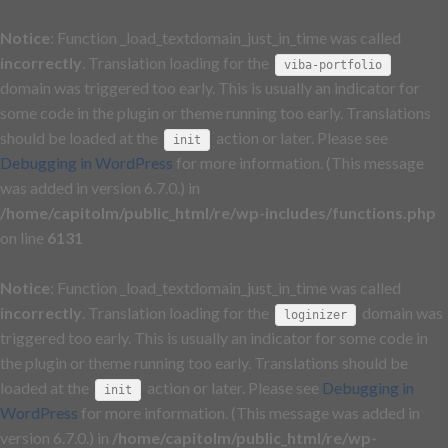
Notice
: Function _load_textdomain_just_in_time was called
incorrectly
. Translation loading for the
viba-portfolio
domain was triggered too early. This is usually an indicator for
some code in the plugin or theme running too early. Translations
should be loaded at the
action or later. Please see
init
Debugging in WordPress
for more information. (This message
was added in version 6.7.0.) in
/home/capitolm/public_html/re/wp-includes/functions.php
on line
6131
Notice
: Function _load_textdomain_just_in_time was called
incorrectly
. Translation loading for the
domain was
loginizer
triggered too early. This is usually an indicator for some code in
the plugin or theme running too early. Translations should be
loaded at the
action or later. Please see
Debugging in
init
WordPress
for more information. (This message was added in
version 6.7.0.) in
/home/capitolm/public_html/re/wp-