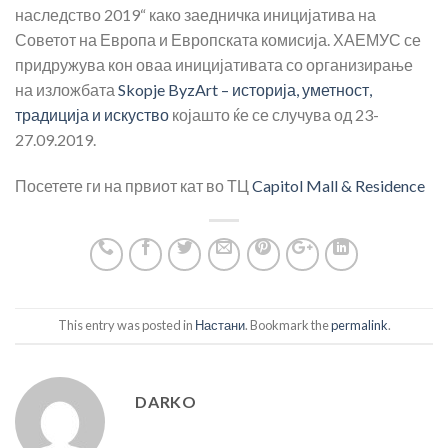
наследство 2019“ како заедничка иницијатива на
Советот на Европа и Европската комисија. ХАЕМУС се
придружува кон оваа иницијативата со организирање
на изложбата
Skopje ByzArt – историја, уметност,
традиција и искуство
којашто ќе се случува од 23-
27.09.2019.
Посетете ги на првиот кат во ТЦ
Capitol Mall & Residence
This entry was posted in
Настани
. Bookmark the
permalink
.
DARKO