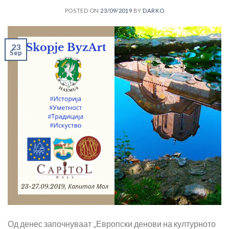
POSTED ON
23/09/2019
BY
DARKO
23
Sep
Од денес започнуваат „Европски денови на културното