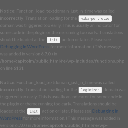
Notice
: Function _load_textdomain_just_in_time was called
incorrectly
. Translation loading for the
viba-portfolio
domain was triggered too early. This is usually an indicator for
some code in the plugin or theme running too early. Translations
should be loaded at the
action or later. Please see
init
Debugging in WordPress
for more information. (This message
was added in version 6.7.0.) in
/home/capitolm/public_html/re/wp-includes/functions.php
on line
6131
Notice
: Function _load_textdomain_just_in_time was called
incorrectly
. Translation loading for the
domain was
loginizer
triggered too early. This is usually an indicator for some code in
the plugin or theme running too early. Translations should be
loaded at the
action or later. Please see
Debugging in
init
WordPress
for more information. (This message was added in
version 6.7.0.) in
/home/capitolm/public_html/re/wp-