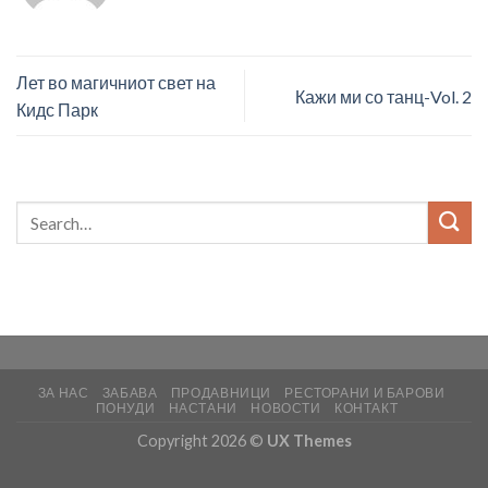
Лет во магичниот свет на
Кажи ми со танц-Vol. 2
Кидс Парк
ЗА НАС
ЗАБАВА
ПРОДАВНИЦИ
РЕСТОРАНИ И БАРОВИ
ПОНУДИ
НАСТАНИ
НОВОСТИ
КОНТАКТ
Copyright 2026 ©
UX Themes