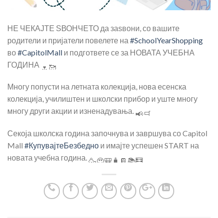
НЕ ЧЕКАЈТЕ ЅВОНЧЕТО да заѕвони, со вашите
родители и пријатели повелете на
#SchoolYearShopping
во
#CapitolMall
и подгответе се за НОВАТА УЧЕБНА
ГОДИНА
Многу попусти на летната колекција, нова есенска
колекција, училиштен и школски прибор и уште многу
многу други акции и изненадувања.
Секоја школска година започнува и завршува со Capitol
Mall
#КупувајтеБезбедно
и имајте успешен START на
новата учебна година.