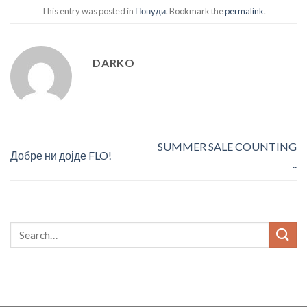
This entry was posted in
Понуди
. Bookmark the
permalink
.
DARKO
SUMMER SALE COUNTING
Добре ни дојде FLO!
..