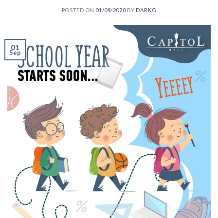
POSTED ON
01/09/2020
BY
DARKO
01
Sep