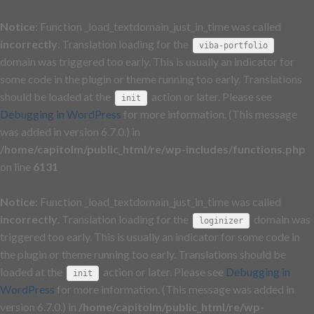
Notice
: Function _load_textdomain_just_in_time was called
incorrectly
. Translation loading for the
viba-portfolio
domain was triggered too early. This is usually an indicator for
some code in the plugin or theme running too early. Translations
should be loaded at the
action or later. Please see
init
Debugging in WordPress
for more information. (This message
was added in version 6.7.0.) in
/home/capitolm/public_html/re/wp-includes/functions.php
on line
6131
Notice
: Function _load_textdomain_just_in_time was called
incorrectly
. Translation loading for the
domain was
loginizer
triggered too early. This is usually an indicator for some code in
the plugin or theme running too early. Translations should be
loaded at the
action or later. Please see
Debugging in
init
WordPress
for more information. (This message was added in
version 6.7.0.) in
/home/capitolm/public_html/re/wp-